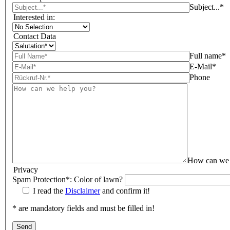
Subject...*
Interested in:
Contact Data
Full name*
E-Mail*
Phone
How can we 
Privacy
Spam Protection*: Color of lawn?
I read the
Disclaimer
and confirm it!
* are mandatory fields and must be filled in!
Bitte lasse dieses Feld leer.