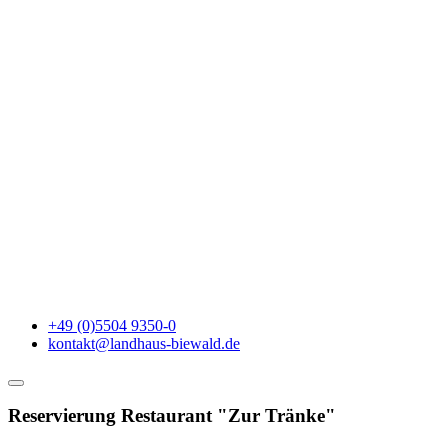
+49 (0)5504 9350-0
kontakt@landhaus-biewald.de
Reservierung Restaurant "Zur Tränke"