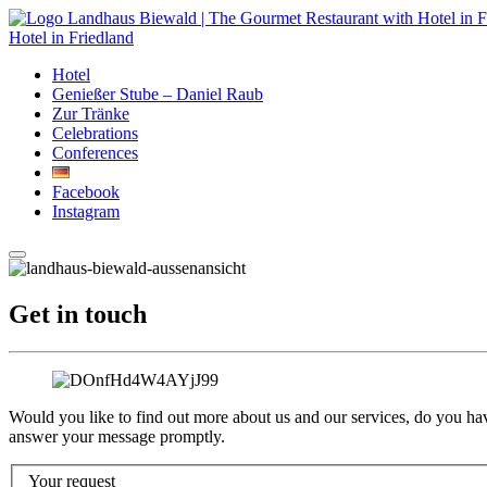
Hotel in Friedland
Hotel
Genießer Stube – Daniel Raub
Zur Tränke
Celebrations
Conferences
Facebook
Instagram
Get in touch
Would you like to find out more about us and our services, do you ha
answer your message promptly.
Your request