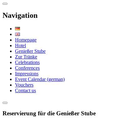
Navigation
Homepage
Hotel
Genießer Stube
Zur Tränke
Celebrations
Conferences
Impressions
Event Calendar (german)
Vouchers
Contact us
Reservierung für die Genießer Stube