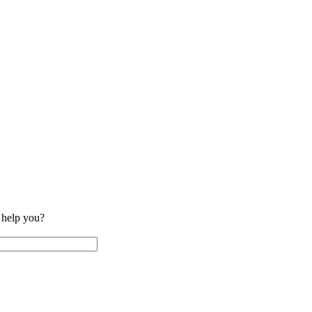
help you?