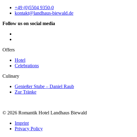
+49 (0)5504 9350-0
kontakt@landhaus-biewald.de
Follow us on social media
Offers
Hotel
Celebrations
Culinary
Genießer Stube – Daniel Raub
Zur Tränke
© 2026 Romantik Hotel Landhaus Biewald
Imprint
Privacy Policy