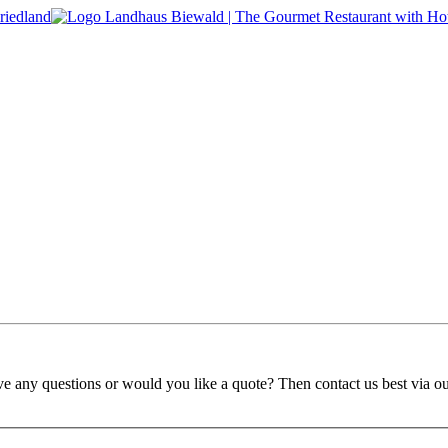
ve any questions or would you like a quote? Then contact us best via o