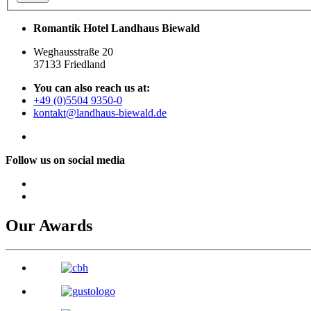
Romantik Hotel Landhaus Biewald
Weghausstraße 20
37133 Friedland
You can also reach us at:
+49 (0)5504 9350-0
kontakt@landhaus-biewald.de
Follow us on social media
Our Awards