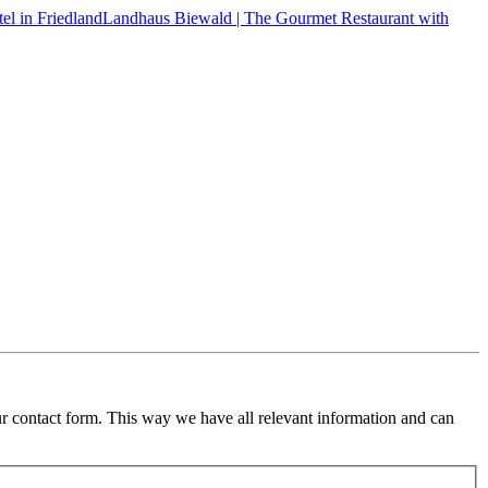
Landhaus Biewald | The Gourmet Restaurant with
ur contact form. This way we have all relevant information and can