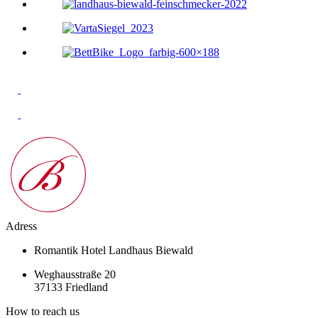
Adress
Romantik Hotel Landhaus Biewald
Weghausstraße 20
37133 Friedland
How to reach us